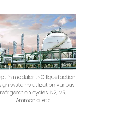
Cryogenic LNG
Liquefaction
pt in modular LNG liquefaction
ign systems utilization various
refrigeration cycles: N2, MR,
Ammonia, etc