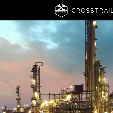
CROSSTRAI