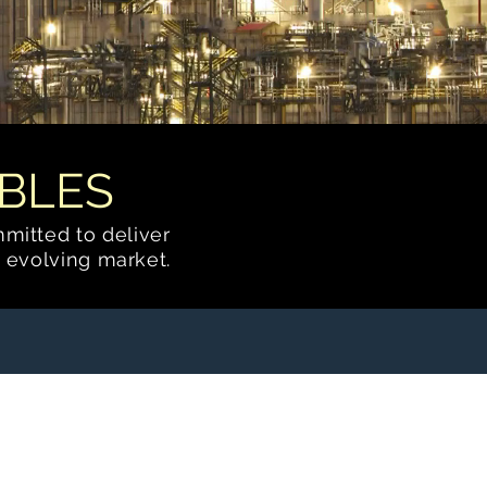
BLES
mmitted to deliver
 evolving market.
Fractionation
Systems