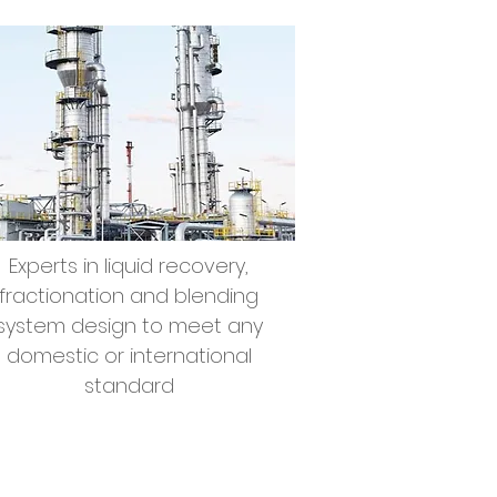
Experts in liquid recovery,
fractionation and blending
system design to meet any
domestic or international
standard