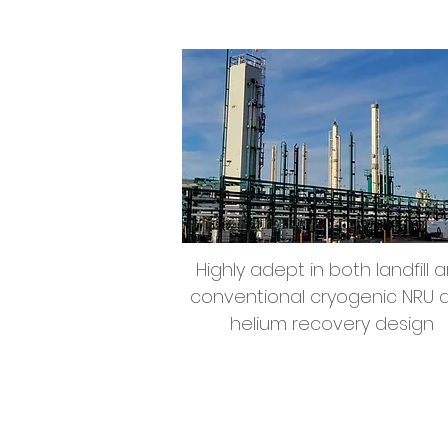
Nitrogen Rejection &
Helium Recovery
Highly adept in both landfill 
conventional cryogenic NRU 
helium recovery design