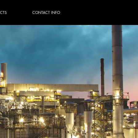
ECTS
CONTACT INFO