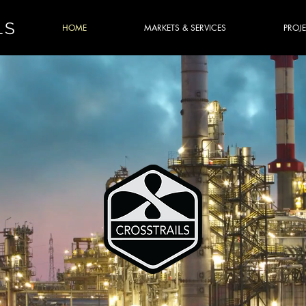
LS
HOME
MARKETS & SERVICES
PROJ