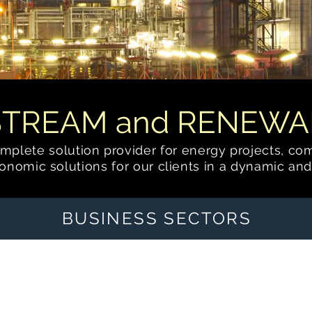
STREAM and RENEWA
complete solution provider for energy
projects, co
nomic solutions for our clients in a dynamic and
BUSINESS SECTORS
Cryogenic Natural Gas
Processing