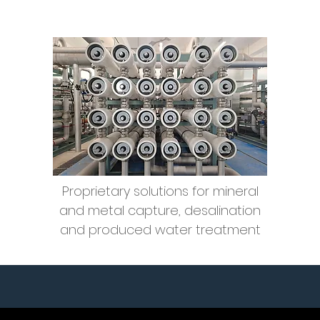
Water Treatment
Technology
Proprietary solutions for mineral
and metal capture, desalination
and produced water
treatment