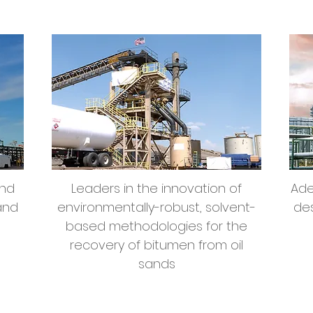
Environmental Sands
Remediation
and
Leaders in the innovation of
Ade
and
environmentally-robust, solvent-
des
based methodologies for the
recovery of bitumen from oil
sands