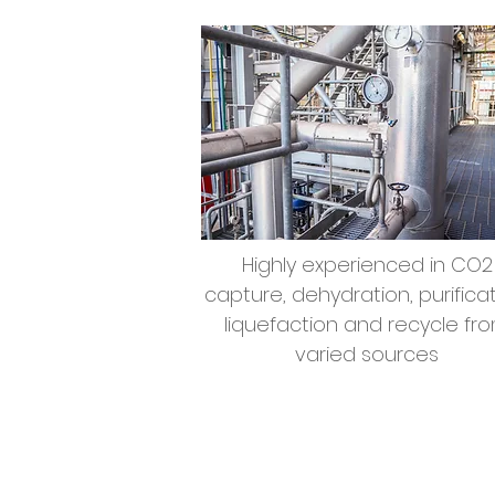
Highly experienced in CO2
capture, dehydration, purificat
liquefaction and recycle fr
varied sources