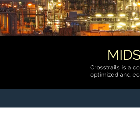
MID
Crosstrails is a 
optimized
and eco
Carbon Capture and
Sequestration (CCS)