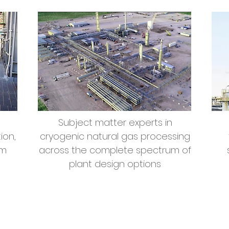
Subject matter experts in
ion,
cryogenic natural gas processing
om
across the complete spectrum of
plant design options