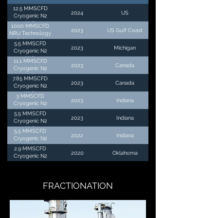
12.5 MMSCFD
2024
US
Cryogenic N2
Unit
1000 MMSCFD
2023
US Gulf Coast
NRU Technology
Selection &
5.5 MMSCFD
2023
Michigan
Economic
Cryogenic N2
Evaluation
Unit
11.1 MMSCFD
2023
Canada
Cryogenic N2
Unit
7.85 MMSCFD
2023
Canada
Cryogenic N2
Unit
3 MMSCFD
2023
Indiana
Cryogenic N2
Unit
5.5 MMSCFD
2023
Indiana
Cryogenic N2
Unit
5.5 MMSCFD
2022
Indiana
Cryogenic N2
Unit
2.9 MMSCFD
2020
Oklahoma
Cryogenic N2
Unit
FRACTIONATION