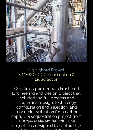
Highlighted Project:
8 MMSCFD CO2 Purification &
Liquefaction
Crosstrails performed a Front-End
Engineering and Design project that
included the full process and
mechanical design, technology
configuration and selection, and
economic evaluation for a carbon
capture & sequestration project from
a large-scale amine unit. The
project was designed to capture the