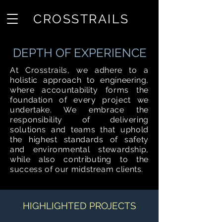
CROSSTRAILS
DEPTH OF EXPERIENCE
At Crosstrails, we adhere to a
holistic approach to engineering,
where accountability forms the
foundation of every project we
undertake. We embrace the
responsibility of delivering
solutions and teams that uphold
the highest standards of safety
and environmental stewardship,
while also contributing to the
success of our midstream clients.
HIGHLIGHTED PROJECTS