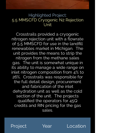
Highlighted Project:
5.5 MMSCFD Cryogenic N2 Rejection
Unit
Crosstrails provided a cryogenic
nitrogen rejection unit with a flowrate
of 5.5 MMSCFD for use in the landfill
renewables market in Michigan. The
unit provides the means to strip the
nitrogen from the methane sales
gas. The unit is somewhat unique in
its ability to manage a wide range on
inlet nitrogen composition from 4% to
26%. Crosstrails was responsible for
the full detail design, procurement
and fabrication of the inlet
dehydration unit as well as the cold
section of the unit. The projects
qualified the operators for 45Q
credits and RIN pricing for the gas
sales.
Project
Year
Location