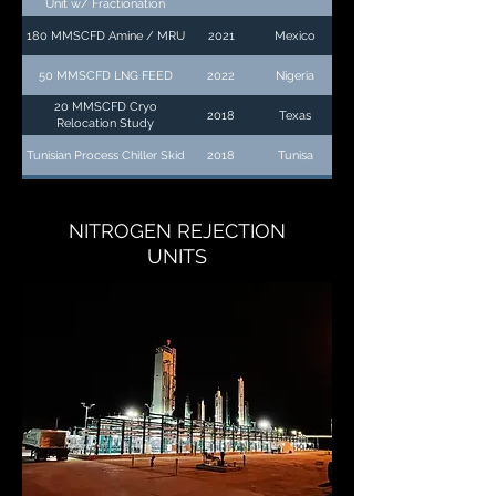
Unit w/ Fractionation
180 MMSCFD Amine / MRU
2021
Mexico
50 MMSCFD LNG FEED
2022
Nigeria
20 MMSCFD Cryo
2018
Texas
Relocation Study
Tunisian Process Chiller Skid
2018
Tunisa
NITROGEN REJECTION
UNITS