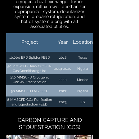
cryogenic heat exchanger, turbo-
expansion, reflux tower, deethanizer,
depropanizer system, debutanizer
system, propane refrigeration, and
hot oil system along with all
associated utilities.
Project
Year
Location
10,000 BPD Splitter FEED
2018
Texas
50 MMSCFD Deep Cut Fuel
2019-2020
Nigeria
Gas Conditioning Unit
330 MMSCFD Cryogenic
2020
Mexico
Unit w/ Fractionation
50 MMSCFD LNG FEED
2022
Nigeria
8 MMSCFD CO2 Purification
2023
U.S.
and Liquefaction FEED
CARBON CAPTURE AND
SEQUESTRATION (CCS)