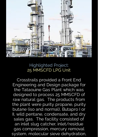
Highlighted Project:
25 MMSCFD LPG Unit
Crosstrails provided a Front End
Engineering and Design package for
the Tataouine Gas Plant which was
designed to process 25 MMSCFD of
raw natural gas. The products from
the plant were purity propane, purity
butane (iso and normal), Butapro I or
II, wild pentane, condensate, and dry
sales gas. The facility consisted of
an inlet slug catcher, inlet/residue
gas compression, mercury removal
system, molecular sieve dehydration,