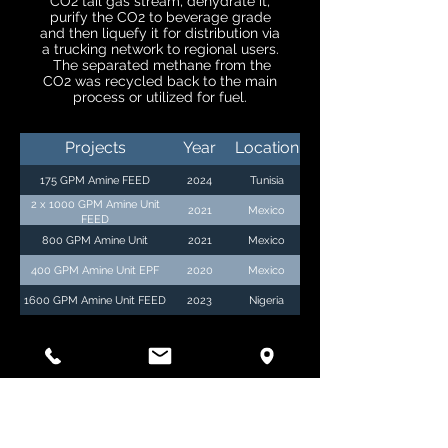
CO2 tail gas stream, dehydrate it,
purify the CO2 to beverage grade
and then liquefy it for distribution via
a trucking network to regional users.
The separated methane from the
CO2 was recycled back to the main
process or utilized for fuel.
Projects
Year
Location
175 GPM Amine FEED
2024
Tunisia
2 x 1000 GPM Amine Unit
2021
Mexico
FEED
800 GPM Amine Unit
2021
Mexico
400 GPM Amine Unit EPF
2020
Mexico
1600 GPM Amine Unit FEED
2023
Nigeria
GATHERING SYSTEMS &
PIPELINE HYDRAULIC
STUDIES