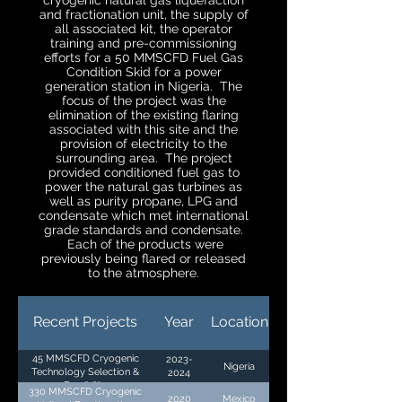
cryogenic natural gas liquefaction
and fractionation unit, the supply of
all associated kit, the operator
training and pre-commissioning
efforts for a 50 MMSCFD Fuel Gas
Condition Skid for a power
generation station in Nigeria. The
focus of the project was the
elimination of the existing flaring
associated with this site and the
provision of electricity to the
surrounding area. The project
provided conditioned fuel gas to
power the natural gas turbines as
well as purity propane, LPG and
condensate which met international
grade standards and condensate.
Each of the products were
previously being flared or released
to the atmosphere.
Recent Projects
Year
Location
45 MMSCFD Cryogenic
2023-
Nigeria
Technology Selection &
2024
Feasibility
330 MMSCFD Cryogenic
2020
Mexico