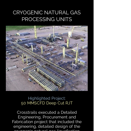
CRYOGENIC NATURAL GAS
PROCESSING UNITS
Highlighted Project:
50 MMSCFD Deep Cut RJT
Crosstrails executed a Detailed
Engineering, Procurement and
Fabrication project that included the
engineering, detailed design of the